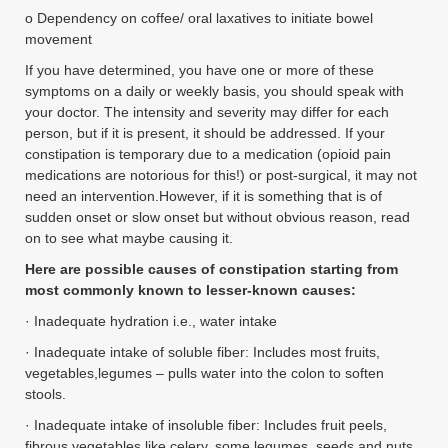
o Dependency on coffee/ oral laxatives to initiate bowel
movement
If you have determined, you have one or more of these
symptoms on a daily or weekly basis, you should speak with
your doctor. The intensity and severity may differ for each
person, but if it is present, it should be addressed. If your
constipation is temporary due to a medication (opioid pain
medications are notorious for this!) or post-surgical, it may not
need an intervention.However, if it is something that is of
sudden onset or slow onset but without obvious reason, read
on to see what maybe causing it.
Here are possible causes of constipation starting from
most commonly known to lesser-known causes:
· Inadequate hydration i.e., water intake
· Inadequate intake of soluble fiber: Includes most fruits,
vegetables,legumes – pulls water into the colon to soften
stools.
· Inadequate intake of insoluble fiber: Includes fruit peels,
fibrous vegetables like celery, some legumes, seeds and nuts