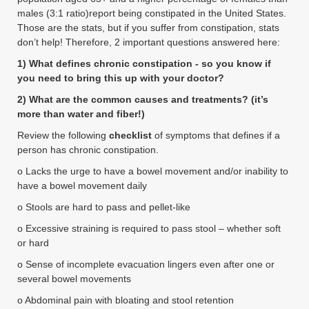
males (3:1 ratio)report being constipated in the United States.
Those are the stats, but if you suffer from constipation, stats
don’t help! Therefore, 2 important questions answered here:
1) What defines chronic constipation - so you know if
you need to bring this up with your doctor?
2) What are the common causes and treatments? (it’s
more than water and fiber!)
Review the following
checklist
of symptoms that defines if a
person has chronic constipation.
o Lacks the urge to have a bowel movement and/or inability to
have a bowel movement daily
o Stools are hard to pass and pellet-like
o Excessive straining is required to pass stool – whether soft
or hard
o Sense of incomplete evacuation lingers even after one or
several bowel movements
o Abdominal pain with bloating and stool retention