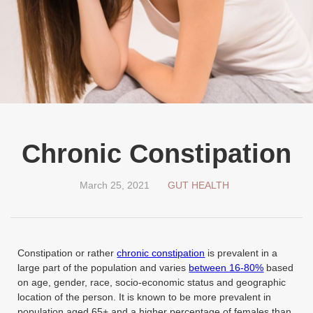
Chronic Constipation
March 25, 2021
GUT HEALTH
Constipation or rather
chronic constipation
is prevalent in a
large part of the population and varies
between 16-80%
based
on age, gender, race, socio-economic status and geographic
location of the person. It is known to be more prevalent in
population aged 65+ and a higher percentage of females than