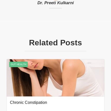
Dr. Preeti Kulkarni
Related Posts
GUT HEALTH
Chronic Constipation