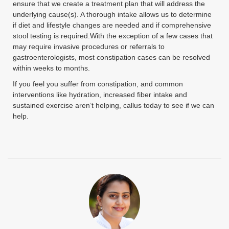
ensure that we create a treatment plan that will address the
underlying cause(s). A thorough intake allows us to determine
if diet and lifestyle changes are needed and if comprehensive
stool testing is required.With the exception of a few cases that
may require invasive procedures or referrals to
gastroenterologists, most constipation cases can be resolved
within weeks to months.
If you feel you suffer from constipation, and common
interventions like hydration, increased fiber intake and
sustained exercise aren’t helping, callus today to see if we can
help.