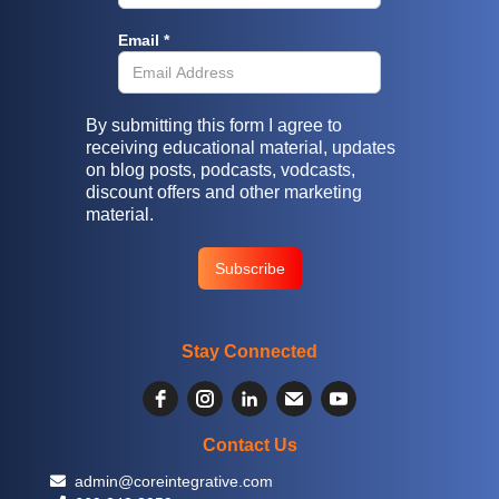
Email *
By submitting this form I agree to
receiving educational material, updates
on blog posts, podcasts, vodcasts,
discount offers and other marketing
material.
Stay Connected
Contact Us
 admin@coreintegrative.com