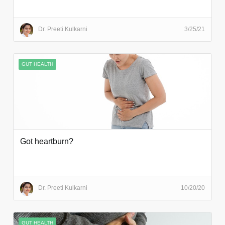
Dr. Preeti Kulkarni
3/25/21
GUT HEALTH
Got heartburn?
Dr. Preeti Kulkarni
10/20/20
GUT HEALTH