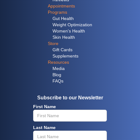
Appointments
Programs
Gut Health
Weight Optimization
Women's Health
Skin Health
Store
Gift Cards
Supplements
Resources
Media
Blog
FAQs
Subscribe to our Newsletter
First Name
Last Name