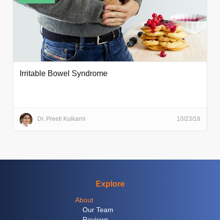
Irritable Bowel Syndrome
Dr. Preeti Kulkarni
10/23/18
Explore
About
Our Team
Reviews