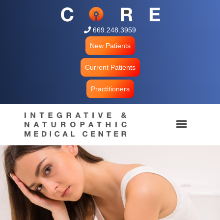
 669.248.3959
New Patients
Current Patients
Practitioners