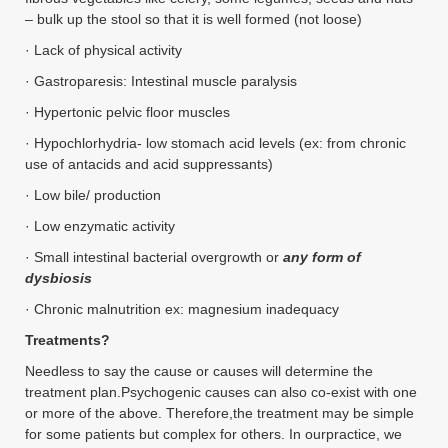
– bulk up the stool so that it is well formed (not loose)
· Lack of physical activity
· Gastroparesis: Intestinal muscle paralysis
· Hypertonic pelvic floor muscles
· Hypochlorhydria- low stomach acid levels (ex: from chronic
use of antacids and acid suppressants)
· Low bile/ production
· Low enzymatic activity
· Small intestinal bacterial overgrowth or
any form of
dysbiosis
· Chronic malnutrition ex: magnesium inadequacy
Treatments?
Needless to say the cause or causes will determine the
treatment plan.Psychogenic causes can also co-exist with one
or more of the above. Therefore,the treatment may be simple
for some patients but complex for others. In ourpractice, we