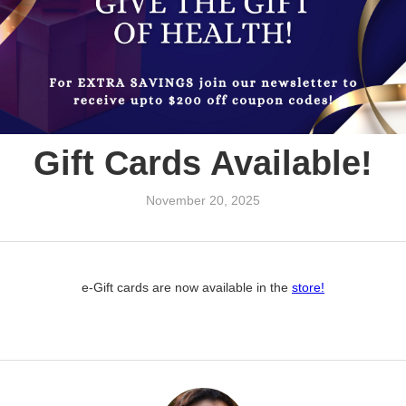
Gift Cards Available!
November 20, 2025
e-Gift cards are now available in the
store!