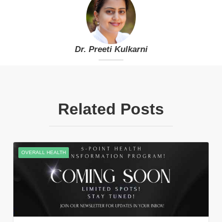
Dr. Preeti Kulkarni
Related Posts
OVERALL HEALTH