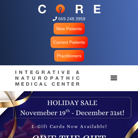
 669.248.3959
New Patients
Current Patients
Practitioners