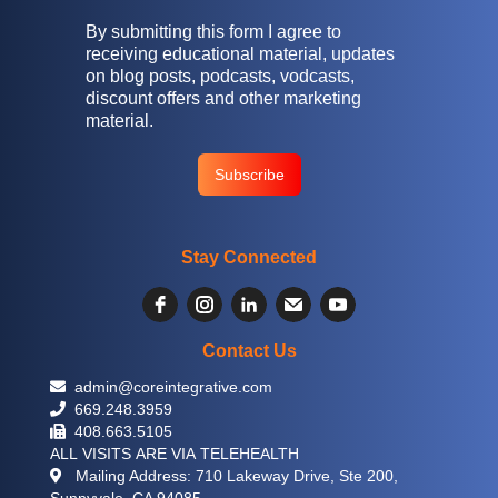
By submitting this form I agree to
receiving educational material, updates
on blog posts, podcasts, vodcasts,
discount offers and other marketing
material.
Stay Connected
Contact Us
 admin@coreintegrative.com
 669.248.3959
 408.663.5105
ALL VISITS ARE VIA TELEHEALTH
 Mailing Address: 710 Lakeway Drive, Ste 200,
Sunnyvale, CA 94085