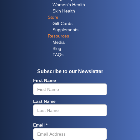
Women's Health
Skin Health
Store
Gift Cards
Supplements
Resources
Media
Blog
FAQs
Subscribe to our Newsletter
First Name
Last Name
Email *