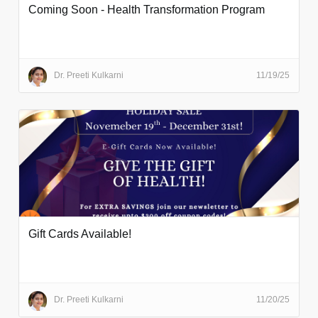
Coming Soon - Health Transformation Program
Dr. Preeti Kulkarni
11/19/25
Gift Cards Available!
Dr. Preeti Kulkarni
11/20/25