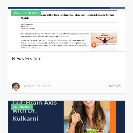
OVERALL HEALTH
News Feature
Dr. Preeti Kulkarni
6/27/25
GUT HEALTH