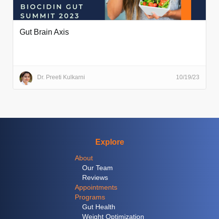
Gut Brain Axis
Dr. Preeti Kulkarni
10/19/23
Explore
About
Our Team
Reviews
Appointments
Programs
Gut Health
Weight Optimization