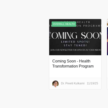
OVERALL HEALTH
Coming Soon - Health
Transformation Program
Dr. Preeti Kulkarni
11/19/25