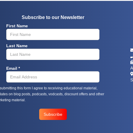
Subscribe to our Newsletter
First Name
Last Name



Email *
A

S
submitting this form I agree to receiving educational material,
ates on blog posts, podcasts, vodcasts, discount offers and other
keting material.