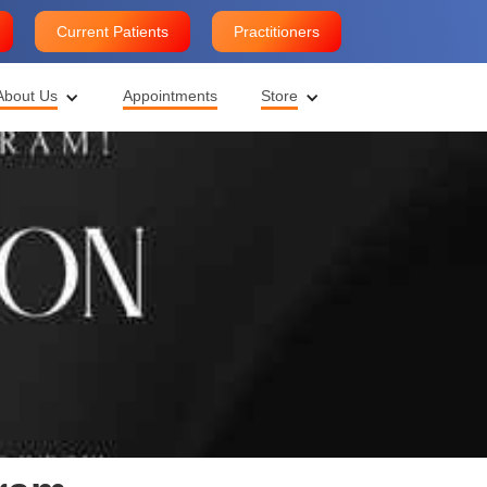
Current Patients
Practitioners
About Us
Appointments
Store