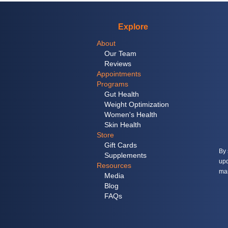
Explore
About
Our Team
Reviews
Appointments
Programs
Gut Health
Weight Optimization
Women's Health
Skin Health
Store
Gift Cards
By 
Supplements
upd
Resources
mar
Media
Blog
FAQs