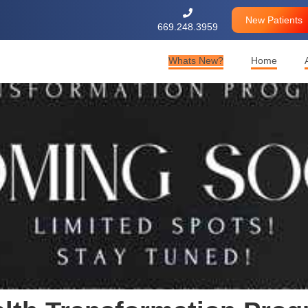

New Patients
669.248.3959
Whats New?
Home