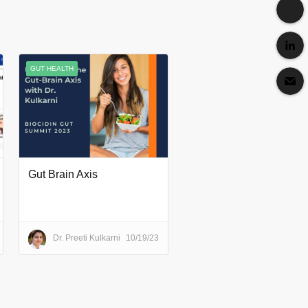
GUT HEALTH
Gut Brain Axis
Dr. Preeti Kulkarni
10/19/23