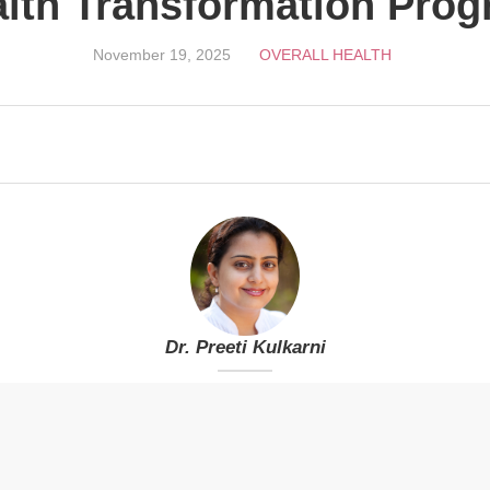
lth Transformation Pro
November 19, 2025
OVERALL HEALTH
Dr. Preeti Kulkarni