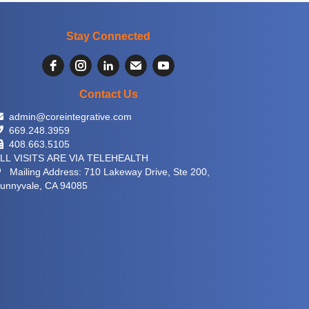
Stay Connected
Contact Us
 admin@coreintegrative.com
 669.248.3959
 408.663.5105
LL VISITS ARE VIA TELEHEALTH
 Mailing Address: 710 Lakeway Drive, Ste 200,
unnyvale, CA 94085