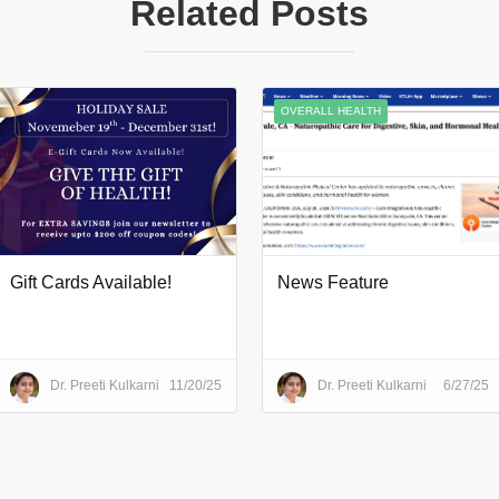
Related Posts
OVERALL HEALTH
Gift Cards Available!
News Feature
Dr. Preeti Kulkarni
11/20/25
Dr. Preeti Kulkarni
6/27/25